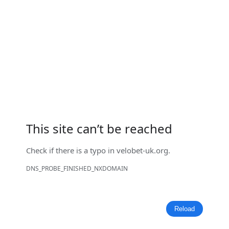
This site can’t be reached
Check if there is a typo in
velobet-uk.org
.
DNS_PROBE_FINISHED_NXDOMAIN
Reload