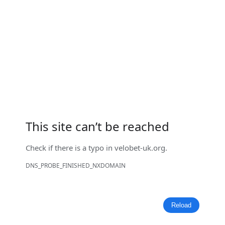
This site can’t be reached
Check if there is a typo in
velobet-uk.org
.
DNS_PROBE_FINISHED_NXDOMAIN
Reload