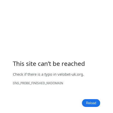
This site can’t be reached
Check if there is a typo in
velobet-uk.org
.
DNS_PROBE_FINISHED_NXDOMAIN
Reload