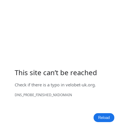
This site can’t be reached
Check if there is a typo in
velobet-uk.org
.
DNS_PROBE_FINISHED_NXDOMAIN
Reload