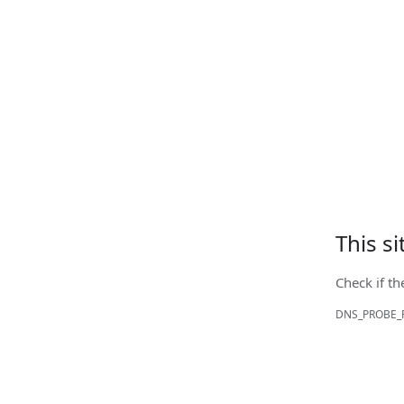
This s
Check if th
DNS_PROBE_