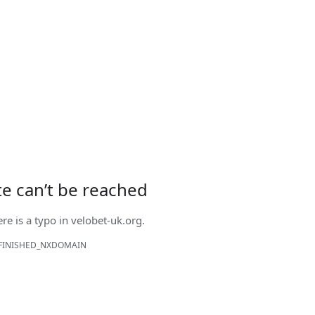
ite can’t be reached
ere is a typo in
velobet-uk.org
.
FINISHED_NXDOMAIN