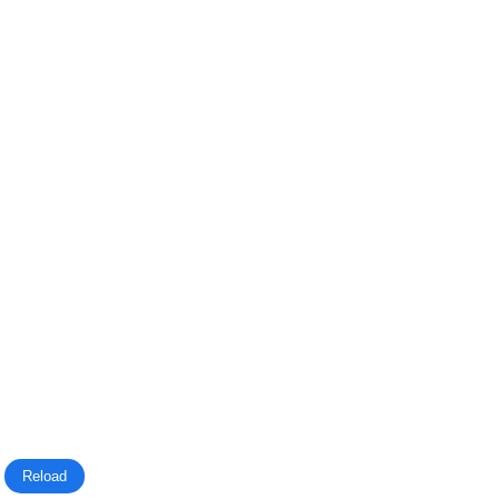
Reload