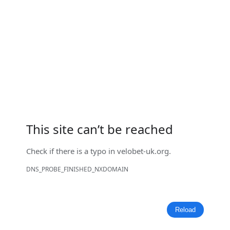
This site can’t be reached
Check if there is a typo in
velobet-uk.org
.
DNS_PROBE_FINISHED_NXDOMAIN
Reload