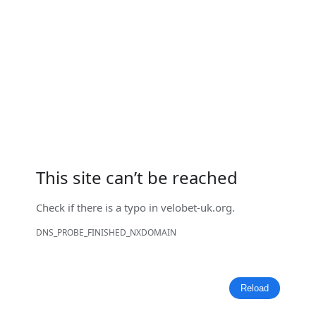
This site can’t be reached
Check if there is a typo in
velobet-uk.org
.
DNS_PROBE_FINISHED_NXDOMAIN
Reload