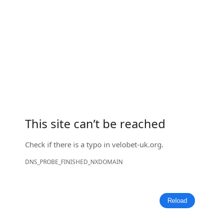
This site can’t be reached
Check if there is a typo in
velobet-uk.org
.
DNS_PROBE_FINISHED_NXDOMAIN
Reload