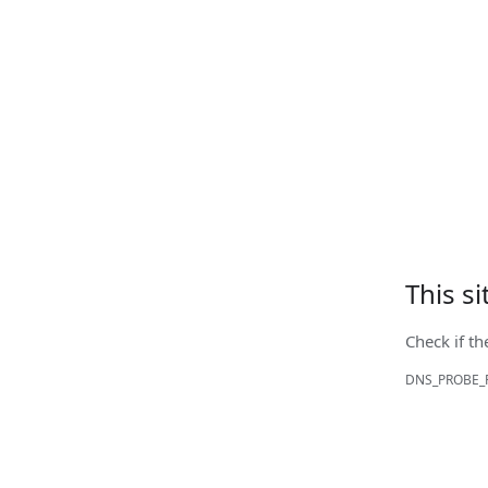
This s
Check if th
DNS_PROBE_