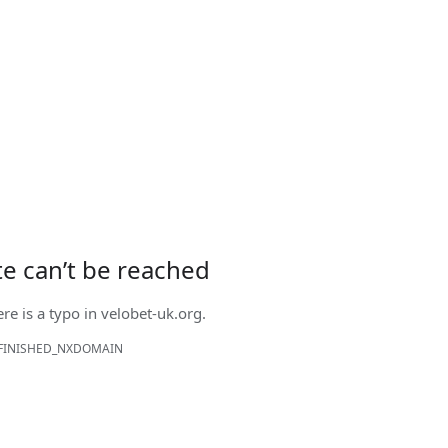
ite can’t be reached
ere is a typo in
velobet-uk.org
.
FINISHED_NXDOMAIN