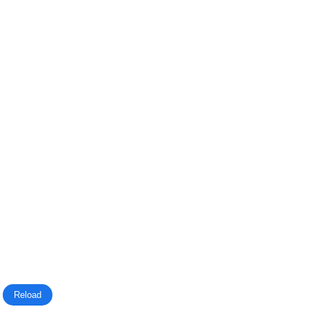
Reload