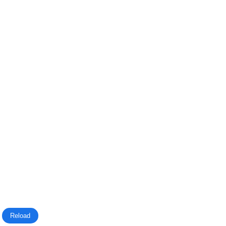
Reload