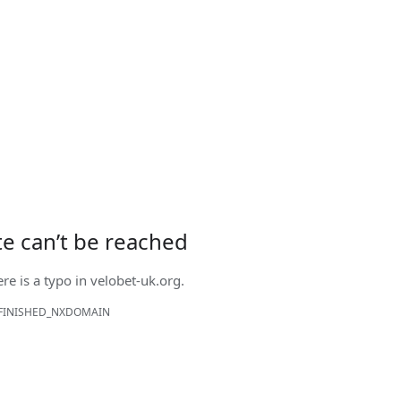
ite can’t be reached
ere is a typo in
velobet-uk.org
.
FINISHED_NXDOMAIN