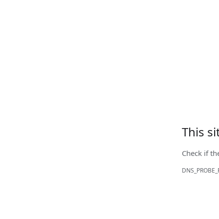
This s
Check if th
DNS_PROBE_