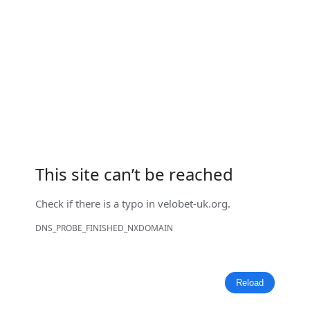
This site can’t be reached
Check if there is a typo in
velobet-uk.org
.
DNS_PROBE_FINISHED_NXDOMAIN
Reload