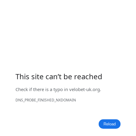
This site can’t be reached
Check if there is a typo in
velobet-uk.org
.
DNS_PROBE_FINISHED_NXDOMAIN
Reload