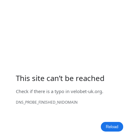
This site can’t be reached
Check if there is a typo in
velobet-uk.org
.
DNS_PROBE_FINISHED_NXDOMAIN
Reload