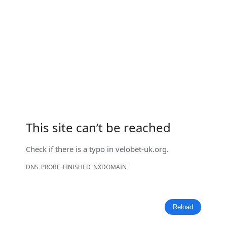
This site can’t be reached
Check if there is a typo in
velobet-uk.org
.
DNS_PROBE_FINISHED_NXDOMAIN
Reload