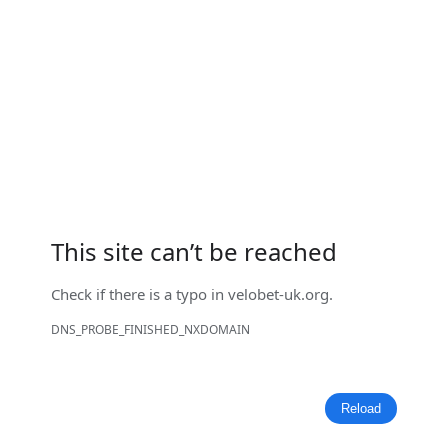
This site can’t be reached
Check if there is a typo in
velobet-uk.org
.
DNS_PROBE_FINISHED_NXDOMAIN
Reload