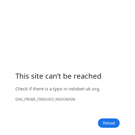
This site can’t be reached
Check if there is a typo in
velobet-uk.org
.
DNS_PROBE_FINISHED_NXDOMAIN
Reload