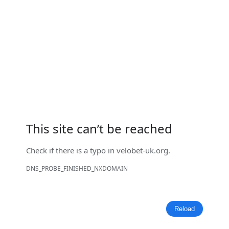
This site can’t be reached
Check if there is a typo in
velobet-uk.org
.
DNS_PROBE_FINISHED_NXDOMAIN
Reload